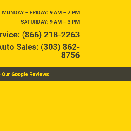
TENANCE
CONTACT
MONDAY – FRIDAY: 9 AM – 7 PM
SATURDAY: 9 AM – 3 PM
rvice: (866) 218-2263
Auto Sales: (303) 862-
8756
 Our Google Reviews