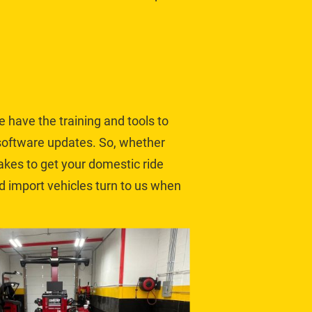
e have the training and tools to 
software updates. So, whether 
takes to get your domestic ride 
d 
import vehicles
 turn to us when 