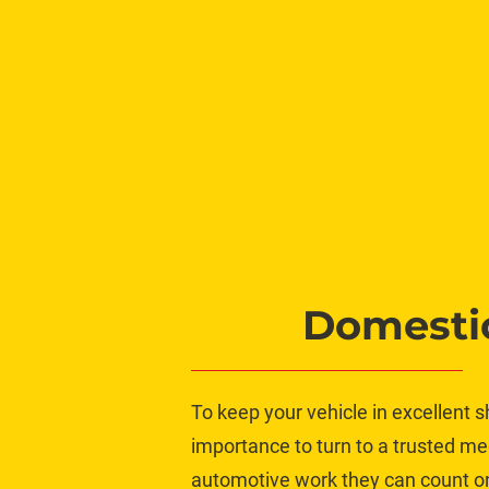
Domestic
To keep your vehicle in excellent s
importance to turn to a trusted me
automotive work they can count on, 