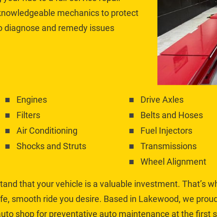
 knowledgeable mechanics to protect 
to diagnose and remedy issues 
Engines
Drive Axles
Filters
Belts and Hoses
Air Conditioning
Fuel Injectors
Shocks and Struts
Transmissions
Wheel Alignment
and that your vehicle is a valuable investment. That’s w
fe, smooth ride you desire. Based in Lakewood, we proudl
uto shop for preventative auto maintenance at the first si