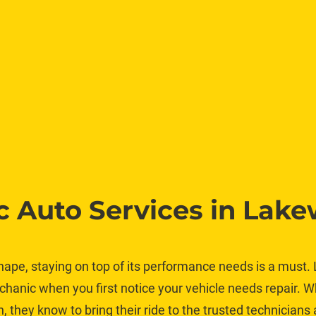
 Auto Services in Lak
hape, staying on top of its performance needs is a must. L
chanic when you first notice your vehicle needs repair. W
they know to bring their ride to the trusted technicians 