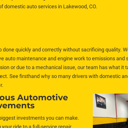
 of domestic auto services in Lakewood, CO. 
b done quickly and correctly without sacrificing quality. W
ive auto maintenance and engine work to emissions and 
llision or due to a mechanical issue, our team has what it 
ect. See firsthand why so many drivers with domestic an
r.
ious Automotive 
vements
 biggest investments you can make. 
g your ride to a full-service repair 