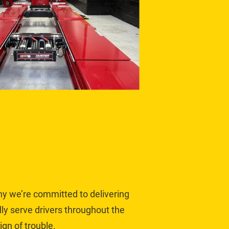
hy we’re committed to delivering 
y serve drivers throughout the 
gn of trouble.