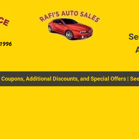
DIAGNOSTIC SERVICES
COOLING SYSTEM MAIN
Se
 1996
 Coupons, Additional Discounts, and Special Offers
|
See