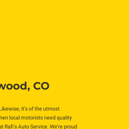
ewood, CO
ikewise, it’s of the utmost 
hen local motorists need quality 
at Rafi’s Auto Service. We’re proud 