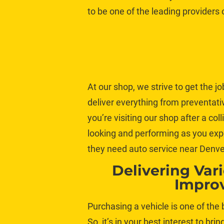
to be one of the leading providers
At our shop, we strive to get the jo
deliver everything from preventat
you’re visiting our shop after a co
looking and performing as you exp
they need 
auto service
 near Denve
Delivering Var
Impro
Purchasing a vehicle is one of the
So, it’s in your best interest to brin