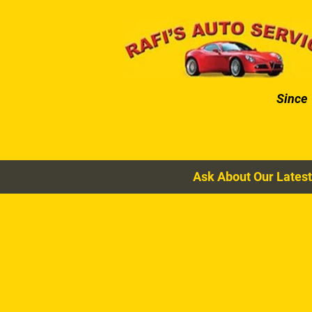
HOME
AUTO SERVICES
Since
Ask About Our Latest