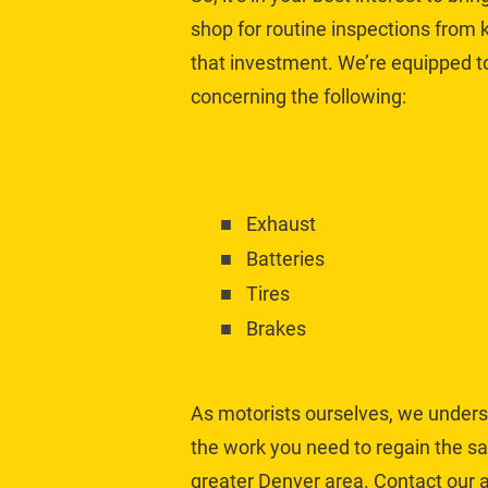
shop for routine inspections from
that investment. We’re equipped 
concerning the following:
Exhaust
Batteries
Tires
Brakes
As motorists ourselves, we underst
the work you need to regain the sa
greater Denver area. Contact our a