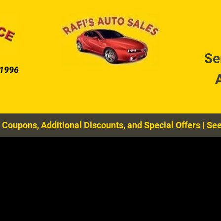
DIAGNOSTIC SERVICES
COOLING SYSTEM MAIN
Se
 1996
 Coupons, Additional Discounts, and Special Offers
|
See