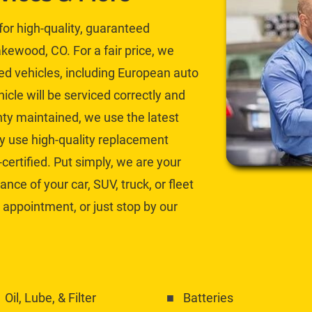
or high-quality, guaranteed 
ewood, CO. For a fair price, we 
ed
 vehicles, including European auto 
icle will be serviced correctly and 
y maintained, we use the latest 
 use high-quality 
replacement 
certified. Put simply, we are your 
ce of your car, SUV, truck, or fleet 
 appointment, or just stop by our 
Oil, Lube, & Filter
Batteries