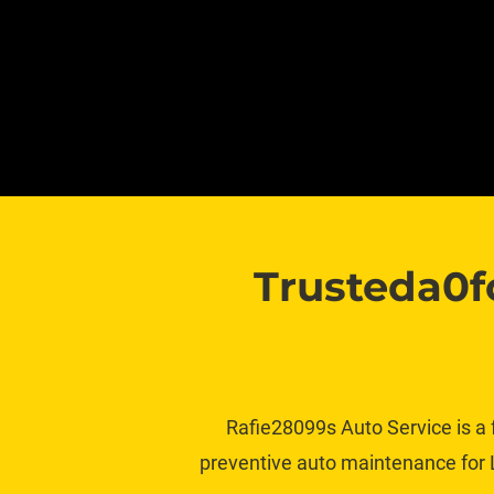
Trusteda0f
Rafie28099s Auto Service is a 
preventive auto maintenance for L