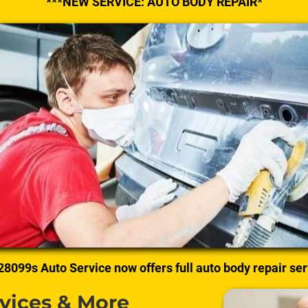
***NEW SERVICE: AUTO BODY REPAIR*
28099s Auto Service now offers full auto body repair ser
rvices & More