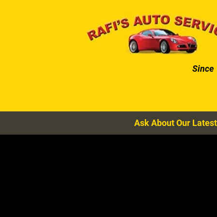
HOME
AUTO SERVICES
Since
Ask About Our Latest