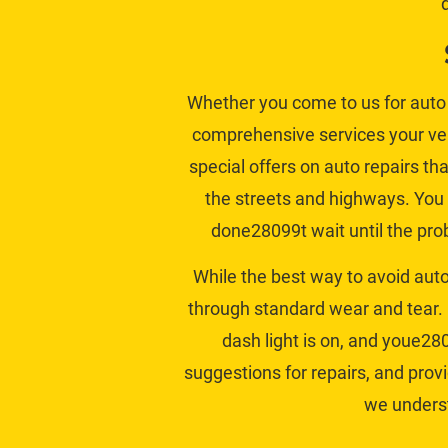
Whether you come to us for auto 
comprehensive services your vehi
special offers on auto repairs
 th
the streets and highways. You 
done28099t wait until the prob
While the best way to avoid aut
through standard wear and tear. 
dash light is on, and youe280
suggestions for repairs, and prov
we underst