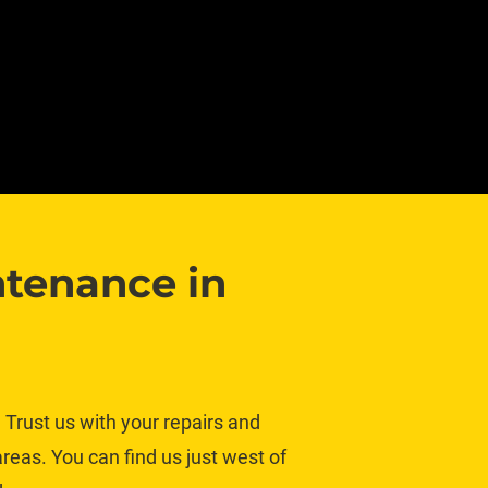
tenance in 
Trust us with your repairs and 
eas. You can find us just west of 