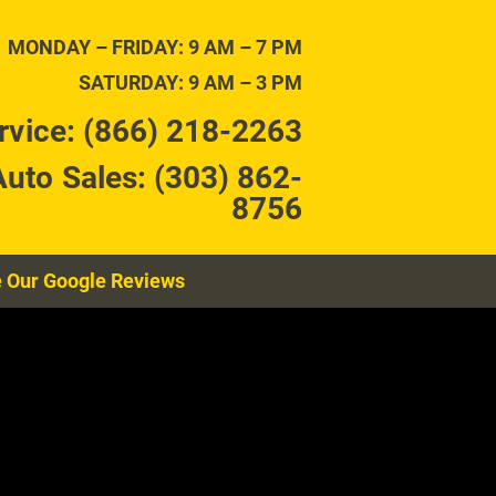
TENANCE
CONTACT
MONDAY – FRIDAY: 9 AM – 7 PM
SATURDAY: 9 AM – 3 PM
rvice: (866) 218-2263
Auto Sales: (303) 862-
8756
 Our Google Reviews