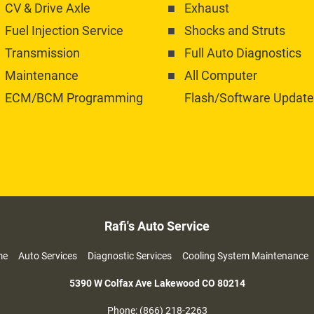
CV & Drive Axle
Exhaust
Fuel Injection Service
Shocks and Struts
Transmission 
Full Auto Diagnostics
Maintenance
All Computer 
ECM/BCM Programming
Flash/Software Update
Rafi's Auto Service
     
Auto Services     
Diagnostic Services     
Cooling System Maintenance   
5390 W Colfax Ave Lakewood CO
80214
Phone: (866) 218-2263