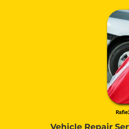
Rafie
Vehicle Repair Se