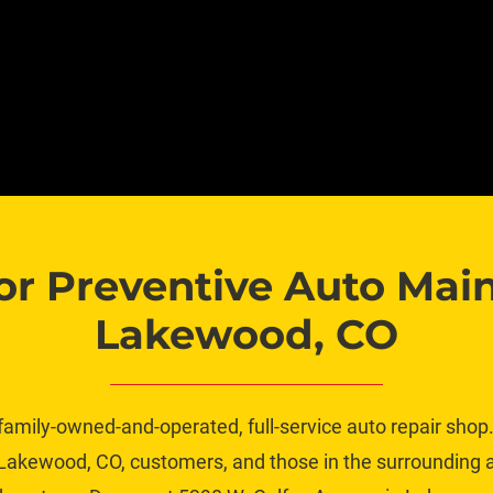
or Preventive Auto Main
Lakewood, CO
family-owned-and-operated, full-service auto repair shop. 
akewood, CO, customers, and those in the surrounding ar