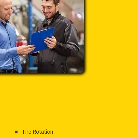
Tire Rotation