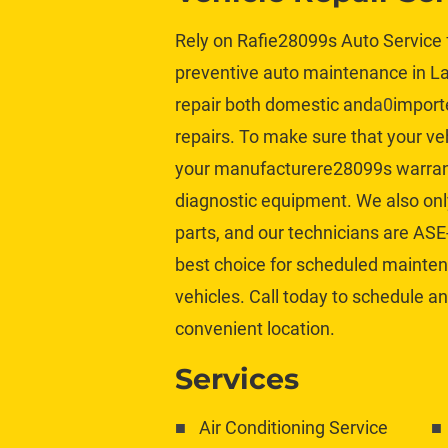
Rely on Rafie28099s Auto Service f
preventive auto maintenance in Lak
repair both 
domestic
 and
a0
import
repairs. To make sure that your veh
your manufacturere28099s warrant
diagnostic equipment. We also only
parts
, and our technicians are ASE-
best choice for scheduled maintenan
vehicles. Call today to schedule an
convenient location.
Services
Air Conditioning Service