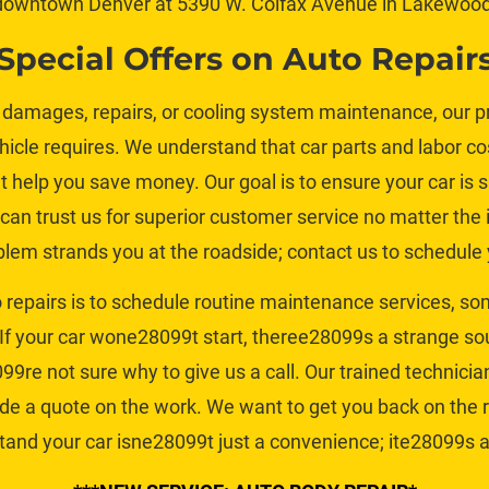
downtown Denver at 5390 W. Colfax Avenue in Lakewood
Special Offers on Auto Repair
damages, repairs, or 
cooling system maintenance
, our 
cle requires. We understand that car parts and labor cos
at help you save money. Our goal is to ensure your car is s
can trust us for superior customer service no matter the i
lem strands you at the roadside; contact us to schedule y
o repairs is to schedule routine maintenance services, so
If your car wone28099t start, theree28099s a strange so
99re not sure why to give us a call. Our trained technicia
ide a quote on the work. We want to get you back on the
and your car isne28099t just a convenience; ite28099s a