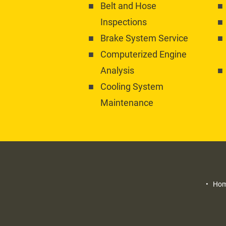
Belt and Hose 
Inspections
Brake System Service
Computerized Engine 
Analysis
Cooling System 
Maintenance
Home