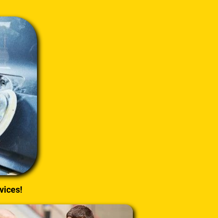
vices!