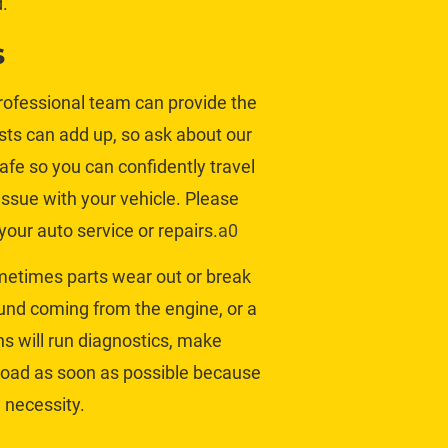
.
s
professional team can provide the 
ts can add up, so 
ask about our 
afe so you can confidently travel 
ssue with your vehicle. Please 
our auto service or repairs.
a0
metimes parts wear out or break 
und coming from the engine, or a 
ns will run diagnostics, make 
 road as soon as possible because 
 necessity.