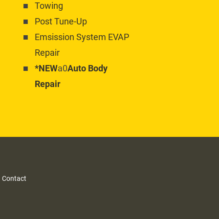
Towing
Post Tune-Up
Emsission System EVAP 
Repair
*NEW
a0
Auto Body 
Repair
 
Contact