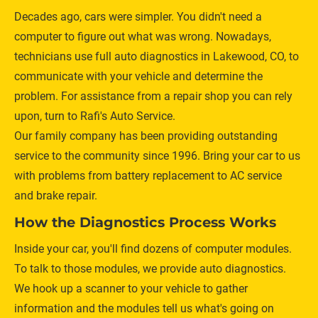
Decades ago, cars were simpler. You didn't need a 
computer to figure out what was wrong. Nowadays, 
technicians use full auto diagnostics in Lakewood, CO, to 
communicate with your vehicle and determine the 
problem. For assistance from a repair shop you can rely 
upon, turn to Rafi's Auto Service. 
Our family company has been providing outstanding 
service to the community since 1996. Bring your car to us 
with problems from battery replacement to AC service 
and brake repair. 
How the Diagnostics Process Works
Inside your car, you'll find dozens of computer modules. 
To talk to those modules, we provide auto diagnostics. 
We hook up a scanner to your vehicle to gather 
information and the modules tell us what's going on 