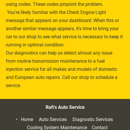
using codes. These codes pinpoint the problem.
 You're likely familiar with the Check Engine Light 
message that appears on your dashboard. When this or 
another similar message appears, it's time to bring your 
car to our shop to see what service is necessary to keep it 
running in optimal condition.
Our diagnostics can help us detect almost any issue 
from routine 
transmission maintenance
 to a fuel 
injection service for all makes and models of domestic 
and 
European auto repairs
. Call our shop to schedule a 
service.
Rafi's Auto Service
Home     
Auto Services     
Diagnostic Services     
Cooling System Maintenance    
Contact