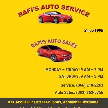
HOME
AUTO SERVICES
DIAGNOSTIC SER
Since 1996
MONDAY – FRIDAY: 9 AM – 7 PM
SATURDAY: 9 AM – 3 PM
Service: (866) 218-2263
Auto Sales: (303) 862-8756
Ask About Our Latest Coupons, Additional Discounts, 