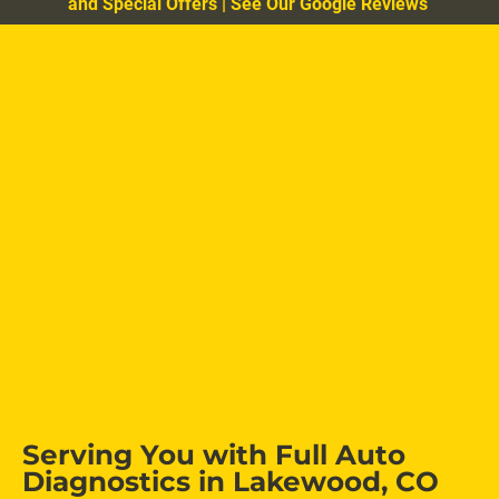
and Special Offers
|
See Our Google Reviews
Serving You with Full Auto 
Diagnostics in Lakewood, CO